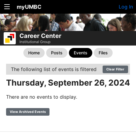
myUMBC
Log In
Career Center
Institutional Group
Home
Posts
Events
Files
The following list of events is filtered
Clear Filter
Thursday, September 26, 2024
There are no events to display.
View Archived Events