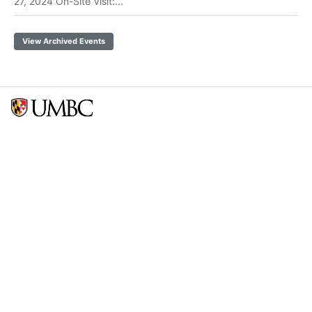
27, 2024 On-Site Visit:...
View Archived Events