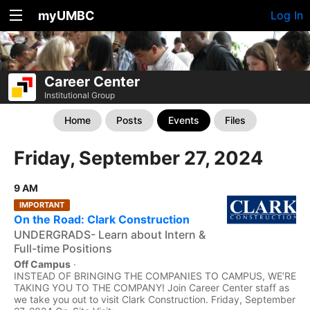
myUMBC
Log In
Career Center
Institutional Group
Home
Posts
Events
Files
Friday, September 27, 2024
9 AM
IMPORTANT
On the Road: Clark Construction
UNDERGRADS- Learn about Intern &
Full-time Positions
Off Campus
·
INSTEAD OF BRINGING THE COMPANIES TO CAMPUS, WE’RE
TAKING YOU TO THE COMPANY! Join Career Center staff as
we take you out to visit Clark Construction. Friday, September