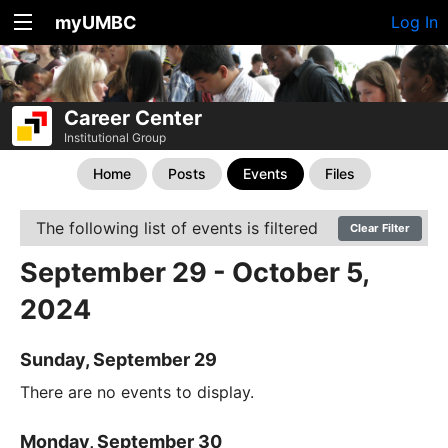
myUMBC
Log In
Career Center
Institutional Group
Home
Posts
Events
Files
The following list of events is filtered
Clear Filter
September 29 - October 5,
2024
Sunday, September 29
There are no events to display.
Monday, September 30