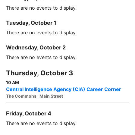
There are no events to display.
Tuesday, October 1
There are no events to display.
Wednesday, October 2
There are no events to display.
Thursday, October 3
10 AM
Central Intelligence Agency (CIA) Career Corner
The Commons : Main Street
Friday, October 4
There are no events to display.