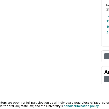
S
2
1
1
2
A
ers are open for full participation by all individuals regardless of race, color, 
 federal law, state law, and the University's
nondiscrimination policy
.