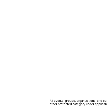
All events, groups, organizations, and cent
other protected category under applicable