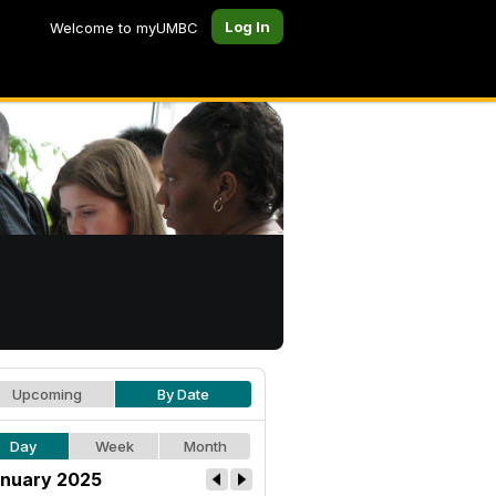
Log In
Welcome to myUMBC
Upcoming
By Date
Day
Week
Month
nuary 2025