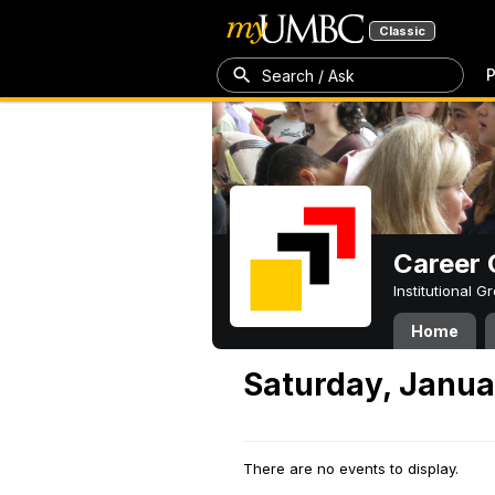
Classic
P
Search / Ask
Career 
Institutional 
Home
Saturday, Janua
There are no events to display.