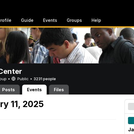
rofile
Guide
Events
Groups
Help
Center
Group •
Public
•
3231 people
Posts
Events
Files
ry 11, 2025
Ja