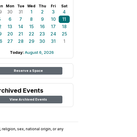
un
Mon
Tue
Wed
Thu
Fri
Sat
9
30
31
1
2
3
4
5
6
7
8
9
10
11
2
13
14
15
16
17
18
9
20
21
22
23
24
25
6
27
28
29
30
31
1
Today:
August 6, 2026
Reserve a Space
rchived Events
View Archived Events
religion, sex, national origin, or any