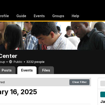
rofile
Guide
Events
Groups
Help
Center
Group •
Public
•
3232 people
Posts
Events
Files
ered
Clear Filter
ry 16, 2025
Ja