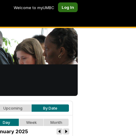
Log In
Welcome to myUMBC
Upcoming
By Date
Day
Week
Month
nuary 2025