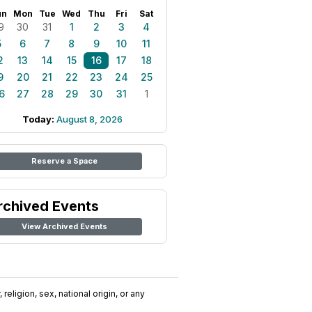
un
Mon
Tue
Wed
Thu
Fri
Sat
9
30
31
1
2
3
4
5
6
7
8
9
10
11
2
13
14
15
16
17
18
9
20
21
22
23
24
25
6
27
28
29
30
31
1
Today:
August 8, 2026
Reserve a Space
rchived Events
View Archived Events
religion, sex, national origin, or any