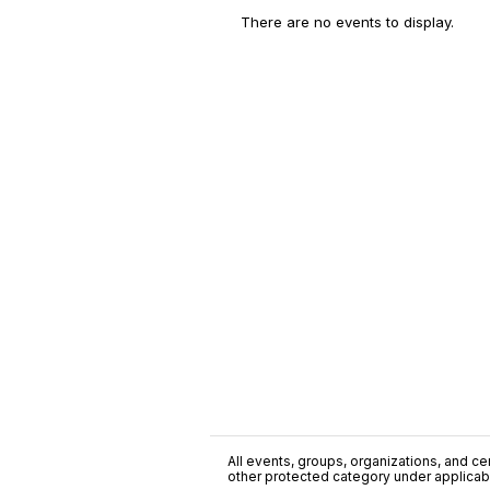
There are no events to display.
All events, groups, organizations, and cent
other protected category under applicable