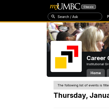
Classic
P
Search / Ask
Career 
Institutional 
Home
The following list of events is filt
Thursday, Janua