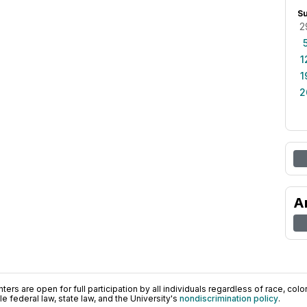
S
2
1
1
2
A
ers are open for full participation by all individuals regardless of race, color, 
 federal law, state law, and the University's
nondiscrimination policy
.