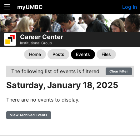
myUMBC
Log In
Career Center
Institutional Group
Home
Posts
Events
Files
The following list of events is filtered
Clear Filter
Saturday, January 18, 2025
There are no events to display.
View Archived Events