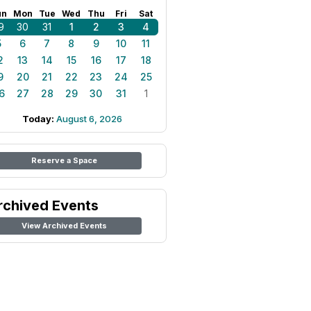
un
Mon
Tue
Wed
Thu
Fri
Sat
9
30
31
1
2
3
4
5
6
7
8
9
10
11
2
13
14
15
16
17
18
9
20
21
22
23
24
25
6
27
28
29
30
31
1
Today:
August 6, 2026
Reserve a Space
rchived Events
View Archived Events