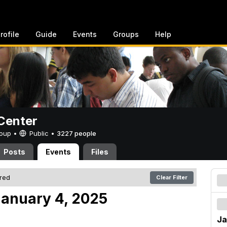
rofile
Guide
Events
Groups
Help
Center
Group •
Public
•
3227 people
Posts
Events
Files
ered
Clear Filter
anuary 4, 2025
Ja