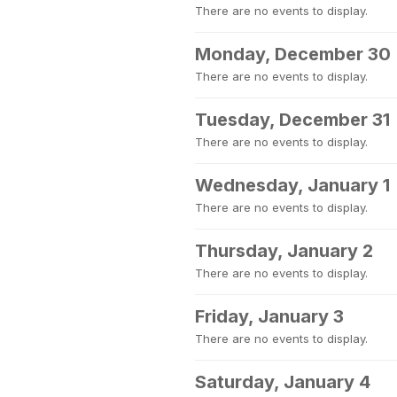
There are no events to display.
Monday, December 30
There are no events to display.
Tuesday, December 31
There are no events to display.
Wednesday, January 1
There are no events to display.
Thursday, January 2
There are no events to display.
Friday, January 3
There are no events to display.
Saturday, January 4