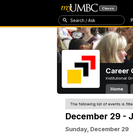
Classic
P
Search / Ask
Career 
Institutional 
Home
The following list of events is filt
December 29 - J
Sunday, December 29