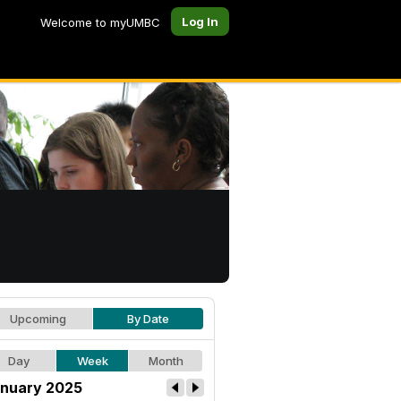
Log In
Welcome to myUMBC
Upcoming
By Date
Day
Week
Month
nuary 2025