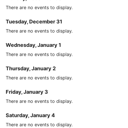
There are no events to display.
Tuesday, December 31
There are no events to display.
Wednesday, January 1
There are no events to display.
Thursday, January 2
There are no events to display.
Friday, January 3
There are no events to display.
Saturday, January 4
There are no events to display.