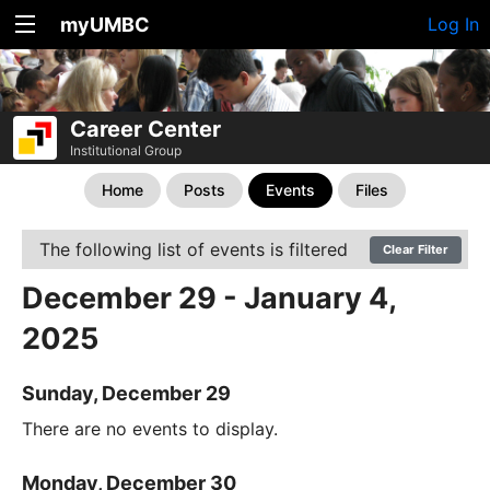
myUMBC
Log In
Career Center
Institutional Group
Home
Posts
Events
Files
The following list of events is filtered
Clear Filter
December 29 - January 4,
2025
Sunday, December 29
There are no events to display.
Monday, December 30