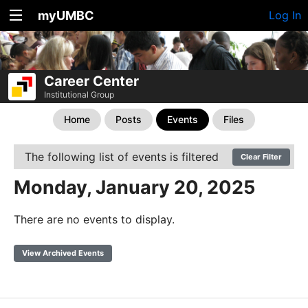
myUMBC
Log In
Career Center
Institutional Group
Home
Posts
Events
Files
The following list of events is filtered
Clear Filter
Monday, January 20, 2025
There are no events to display.
View Archived Events