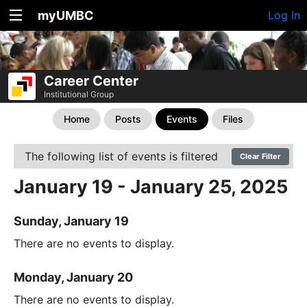
myUMBC
Log In
Career Center
Institutional Group
Home
Posts
Events
Files
The following list of events is filtered
Clear Filter
January 19 - January 25, 2025
Sunday, January 19
There are no events to display.
Monday, January 20
There are no events to display.