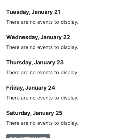
Tuesday, January 21
There are no events to display.
Wednesday, January 22
There are no events to display.
Thursday, January 23
There are no events to display.
Friday, January 24
There are no events to display.
Saturday, January 25
There are no events to display.