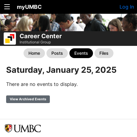
myUMBC
Log In
Career Center
Institutional Group
Home
Posts
Events
Files
Saturday, January 25, 2025
There are no events to display.
View Archived Events