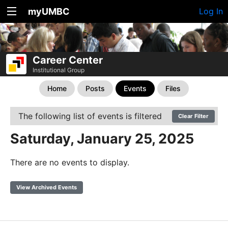
myUMBC
Log In
Career Center
Institutional Group
Home
Posts
Events
Files
The following list of events is filtered
Clear Filter
Saturday, January 25, 2025
There are no events to display.
View Archived Events