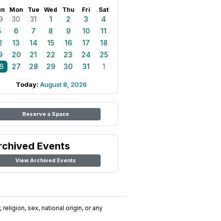
un
Mon
Tue
Wed
Thu
Fri
Sat
9
30
31
1
2
3
4
5
6
7
8
9
10
11
2
13
14
15
16
17
18
9
20
21
22
23
24
25
6
27
28
29
30
31
1
Today:
August 8, 2026
Reserve a Space
rchived Events
View Archived Events
religion, sex, national origin, or any