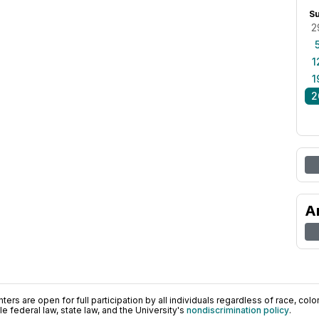
S
2
1
1
2
A
ers are open for full participation by all individuals regardless of race, color, 
 federal law, state law, and the University's
nondiscrimination policy
.