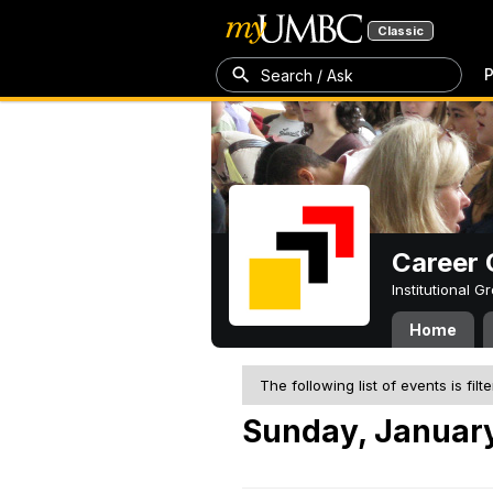
Classic
P
Search / Ask
Career 
Institutional 
Home
The following list of events is filt
Sunday, January