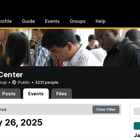
rofile
Guide
Events
Groups
Help
Center
Group •
Public
•
3231 people
Posts
Events
Files
ered
Clear Filter
 26, 2025
Ja