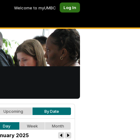
Log In
Welcome to myUMBC
Upcoming
By Date
Day
Week
Month
nuary 2025