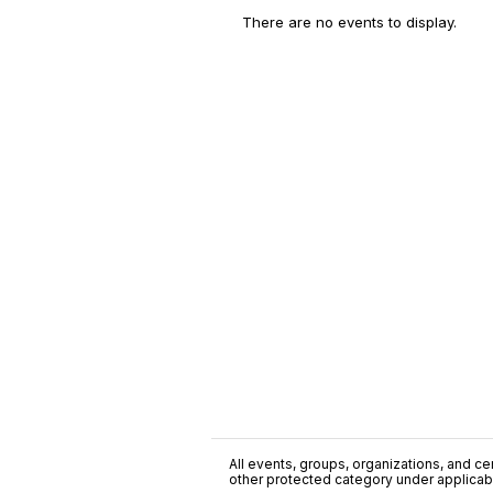
There are no events to display.
All events, groups, organizations, and cent
other protected category under applicable