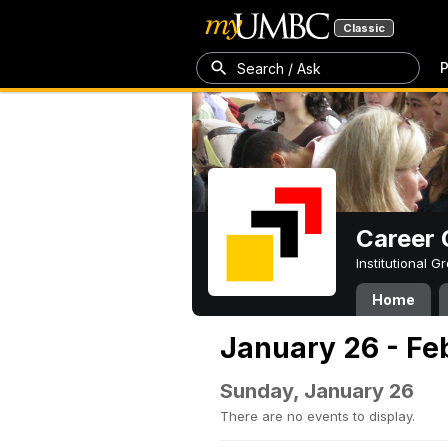
Classic
P
Search / Ask
Career 
Institutional 
Home
January 26 - Fe
Sunday, January 26
There are no events to display.