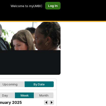
Log In
Welcome to myUMBC
Upcoming
By Date
Day
Week
Month
nuary 2025