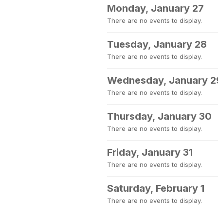
Monday, January 27
There are no events to display.
Tuesday, January 28
There are no events to display.
Wednesday, January 2
There are no events to display.
Thursday, January 30
There are no events to display.
Friday, January 31
There are no events to display.
Saturday, February 1
There are no events to display.