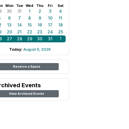
un
Mon
Tue
Wed
Thu
Fri
Sat
9
30
31
1
2
3
4
5
6
7
8
9
10
11
2
13
14
15
16
17
18
9
20
21
22
23
24
25
6
27
28
29
30
31
1
Today:
August 6, 2026
Reserve a Space
rchived Events
View Archived Events