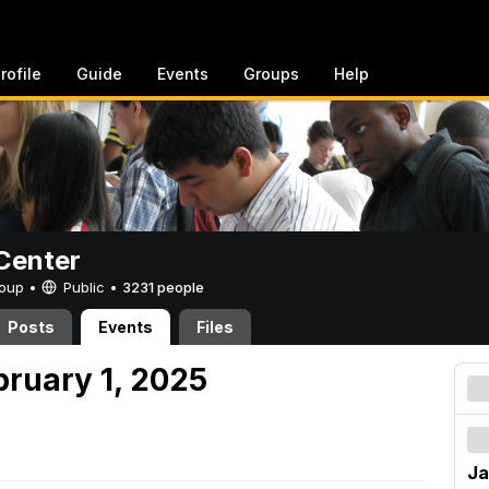
rofile
Guide
Events
Groups
Help
Center
Group •
Public
•
3231 people
Posts
Events
Files
bruary 1, 2025
Ja