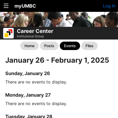
myUMBC
Log In
Career Center
Institutional Group
Home
Posts
Events
Files
January 26 - February 1, 2025
Sunday, January 26
There are no events to display.
Monday, January 27
There are no events to display.
Tuesday, January 28