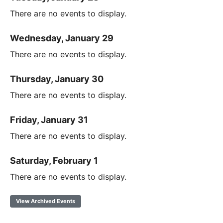
There are no events to display.
Wednesday, January 29
There are no events to display.
Thursday, January 30
There are no events to display.
Friday, January 31
There are no events to display.
Saturday, February 1
There are no events to display.
View Archived Events