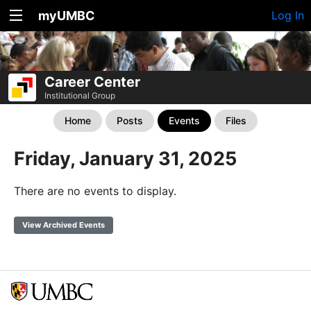
myUMBC
Log In
Career Center
Institutional Group
Home
Posts
Events
Files
Friday, January 31, 2025
There are no events to display.
View Archived Events