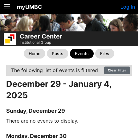
myUMBC
Log In
Career Center
Institutional Group
Home
Posts
Events
Files
The following list of events is filtered
Clear Filter
December 29 - January 4,
2025
Sunday, December 29
There are no events to display.
Monday, December 30