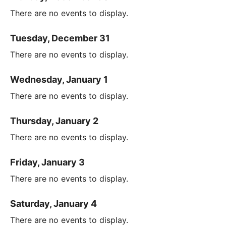
There are no events to display.
Tuesday, December 31
There are no events to display.
Wednesday, January 1
There are no events to display.
Thursday, January 2
There are no events to display.
Friday, January 3
There are no events to display.
Saturday, January 4
There are no events to display.