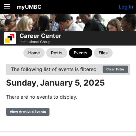
myUMBC
Log In
Career Center
Institutional Group
Home
Posts
Events
Files
The following list of events is filtered
Clear Filter
Sunday, January 5, 2025
There are no events to display.
View Archived Events