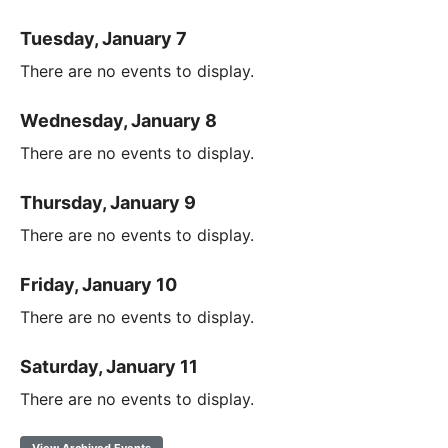
Tuesday, January 7
There are no events to display.
Wednesday, January 8
There are no events to display.
Thursday, January 9
There are no events to display.
Friday, January 10
There are no events to display.
Saturday, January 11
There are no events to display.