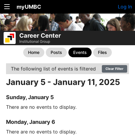
myUMBC
Log In
Career Center
Institutional Group
Home
Posts
Events
Files
The following list of events is filtered
Clear Filter
January 5 - January 11, 2025
Sunday, January 5
There are no events to display.
Monday, January 6
There are no events to display.