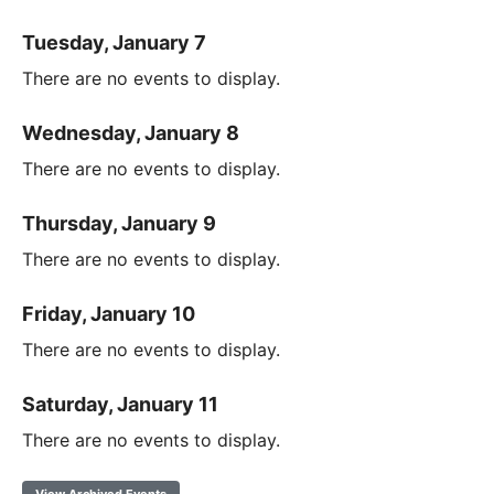
Tuesday, January 7
There are no events to display.
Wednesday, January 8
There are no events to display.
Thursday, January 9
There are no events to display.
Friday, January 10
There are no events to display.
Saturday, January 11
There are no events to display.