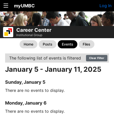
myUMBC
Log In
Career Center
Institutional Group
Home
Posts
Events
Files
The following list of events is filtered
Clear Filter
January 5 - January 11, 2025
Sunday, January 5
There are no events to display.
Monday, January 6
There are no events to display.