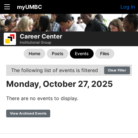
myUMBC
Log In
Career Center
Institutional Group
Home
Posts
Events
Files
The following list of events is filtered
Clear Filter
Monday, October 27, 2025
There are no events to display.
View Archived Events