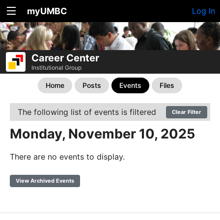
myUMBC
Log In
Career Center
Institutional Group
Home
Posts
Events
Files
The following list of events is filtered
Clear Filter
Monday, November 10, 2025
There are no events to display.
View Archived Events