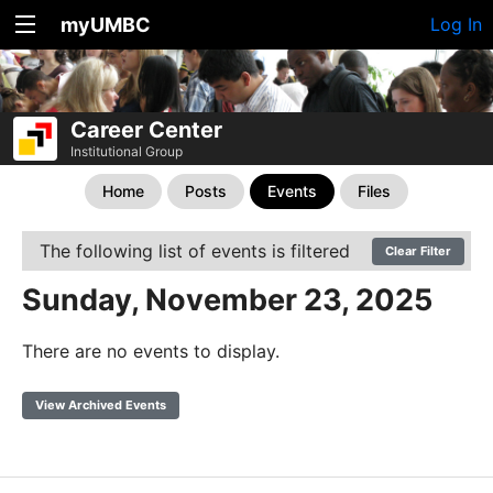
myUMBC
Log In
Career Center
Institutional Group
Home
Posts
Events
Files
The following list of events is filtered
Clear Filter
Sunday, November 23, 2025
There are no events to display.
View Archived Events