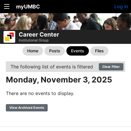
myUMBC
Log In
Career Center
Institutional Group
Home
Posts
Events
Files
The following list of events is filtered
Clear Filter
Monday, November 3, 2025
There are no events to display.
View Archived Events