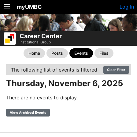
myUMBC
Log In
Career Center
Institutional Group
Home
Posts
Events
Files
The following list of events is filtered
Clear Filter
Thursday, November 6, 2025
There are no events to display.
View Archived Events