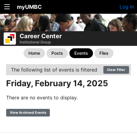
myUMBC
Log In
Career Center
Institutional Group
Home
Posts
Events
Files
The following list of events is filtered
Clear Filter
Friday, February 14, 2025
There are no events to display.
View Archived Events