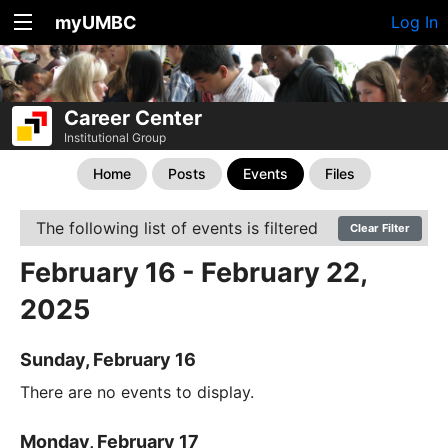
myUMBC
Log In
Career Center
Institutional Group
Home
Posts
Events
Files
The following list of events is filtered
Clear Filter
February 16 - February 22,
2025
Sunday, February 16
There are no events to display.
Monday, February 17