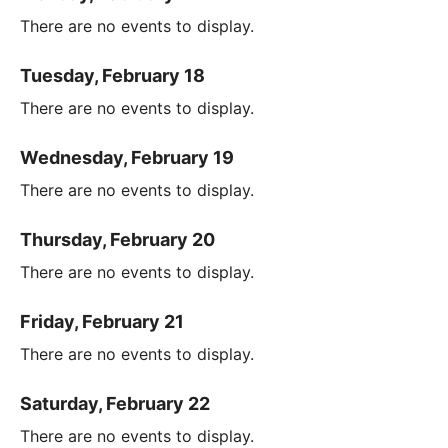
There are no events to display.
Tuesday, February 18
There are no events to display.
Wednesday, February 19
There are no events to display.
Thursday, February 20
There are no events to display.
Friday, February 21
There are no events to display.
Saturday, February 22
There are no events to display.