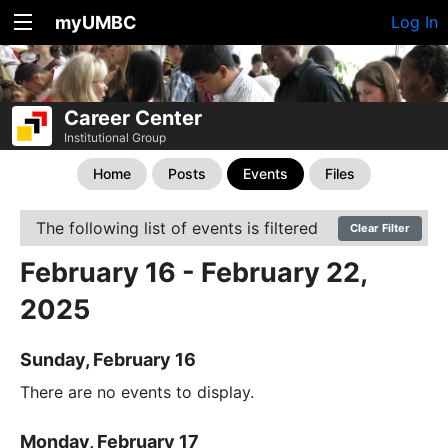
myUMBC
Log In
Career Center
Institutional Group
Home
Posts
Events
Files
The following list of events is filtered
Clear Filter
February 16 - February 22,
2025
Sunday, February 16
There are no events to display.
Monday, February 17