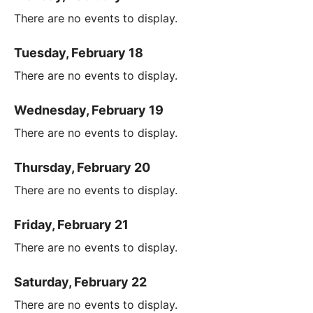
There are no events to display.
Tuesday, February 18
There are no events to display.
Wednesday, February 19
There are no events to display.
Thursday, February 20
There are no events to display.
Friday, February 21
There are no events to display.
Saturday, February 22
There are no events to display.