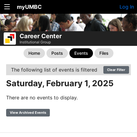
myUMBC
Log In
Career Center
Institutional Group
Home
Posts
Events
Files
The following list of events is filtered
Clear Filter
Saturday, February 1, 2025
There are no events to display.
View Archived Events