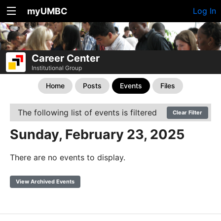
myUMBC
Log In
Career Center
Institutional Group
Home
Posts
Events
Files
The following list of events is filtered
Clear Filter
Sunday, February 23, 2025
There are no events to display.
View Archived Events