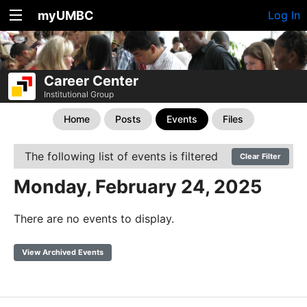
myUMBC
Log In
Career Center
Institutional Group
Home
Posts
Events
Files
The following list of events is filtered
Clear Filter
Monday, February 24, 2025
There are no events to display.
View Archived Events