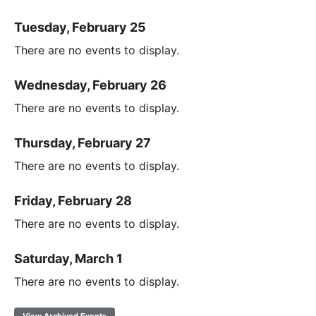
Tuesday, February 25
There are no events to display.
Wednesday, February 26
There are no events to display.
Thursday, February 27
There are no events to display.
Friday, February 28
There are no events to display.
Saturday, March 1
There are no events to display.