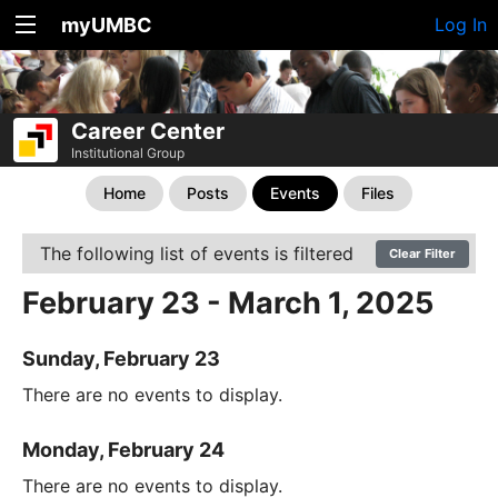
myUMBC
Log In
Career Center
Institutional Group
Home
Posts
Events
Files
The following list of events is filtered
Clear Filter
February 23 - March 1, 2025
Sunday, February 23
There are no events to display.
Monday, February 24
There are no events to display.