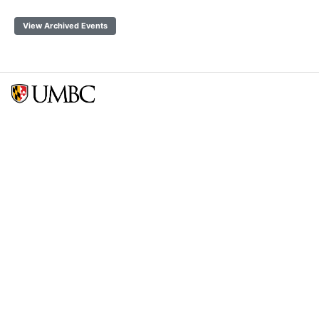
View Archived Events