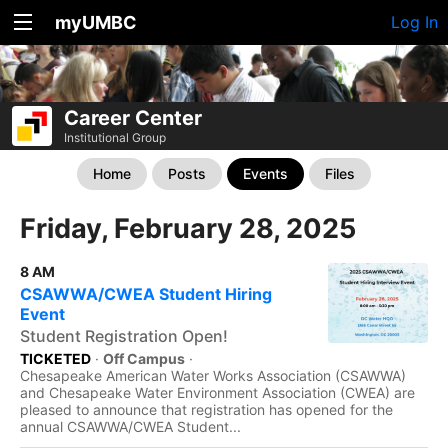
myUMBC
Log In
Career Center
Institutional Group
Home
Posts
Events
Files
Friday, February 28, 2025
8 AM
CSAWWA/CWEA Student Hiring
Event
Student Registration Open!
TICKETED
·
Off Campus
·
Chesapeake American Water Works Association (CSAWWA)
and Chesapeake Water Environment Association (CWEA) are
pleased to announce that registration has opened for the
annual CSAWWA/CWEA Student...