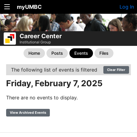
myUMBC
Log In
Career Center
Institutional Group
Home
Posts
Events
Files
The following list of events is filtered
Clear Filter
Friday, February 7, 2025
There are no events to display.
View Archived Events