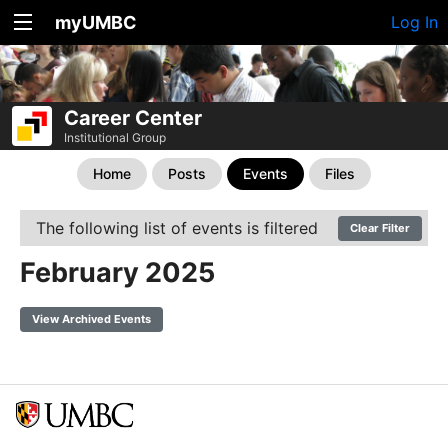
myUMBC
Log In
Career Center
Institutional Group
Home
Posts
Events
Files
The following list of events is filtered
Clear Filter
February 2025
View Archived Events