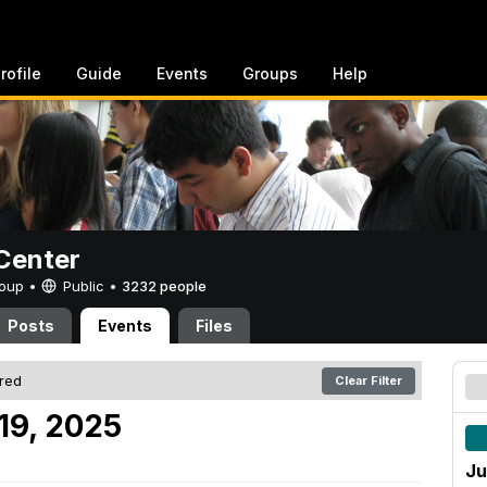
rofile
Guide
Events
Groups
Help
Center
Group •
Public
•
3232 people
Posts
Events
Files
ered
Clear Filter
19, 2025
Ju