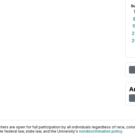
S
1
2
2
A
ers are open for full participation by all individuals regardless of race, color, 
 federal law, state law, and the University's
nondiscrimination policy
.