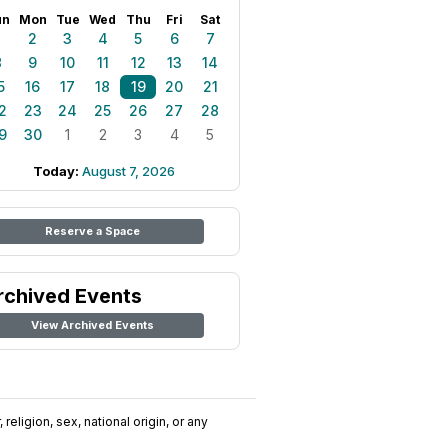
un
Mon
Tue
Wed
Thu
Fri
Sat
1
2
3
4
5
6
7
8
9
10
11
12
13
14
5
16
17
18
19
20
21
2
23
24
25
26
27
28
9
30
1
2
3
4
5
Today:
August 7, 2026
Reserve a Space
rchived Events
View Archived Events
religion, sex, national origin, or any