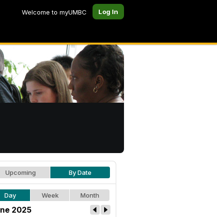
Log In
Welcome to myUMBC
Upcoming
By Date
Day
Week
Month
ne 2025