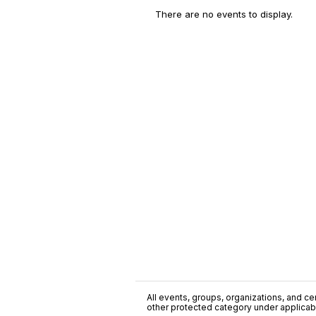
There are no events to display.
All events, groups, organizations, and cent
other protected category under applicable