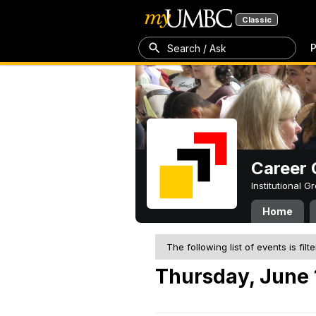
Classic
P
Search / Ask
Career 
Institutional 
Home
The following list of events is filt
Thursday, June 