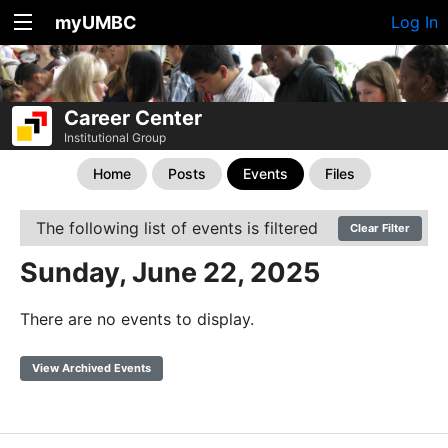
myUMBC
Log In
Career Center
Institutional Group
Home
Posts
Events
Files
The following list of events is filtered
Clear Filter
Sunday, June 22, 2025
There are no events to display.
View Archived Events