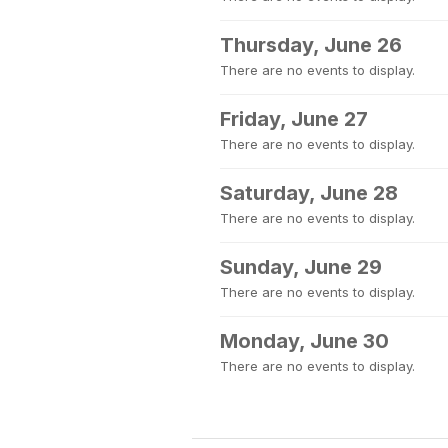
Thursday, June 26
There are no events to display.
Friday, June 27
There are no events to display.
Saturday, June 28
There are no events to display.
Sunday, June 29
There are no events to display.
Monday, June 30
There are no events to display.