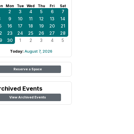
un
Mon
Tue
Wed
Thu
Fri
Sat
1
2
3
4
5
6
7
8
9
10
11
12
13
14
5
16
17
18
19
20
21
2
23
24
25
26
27
28
9
30
1
2
3
4
5
Today:
August 7, 2026
Reserve a Space
rchived Events
View Archived Events