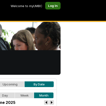
Log In
Welcome to myUMBC
Upcoming
By Date
Day
Week
Month
ne 2025