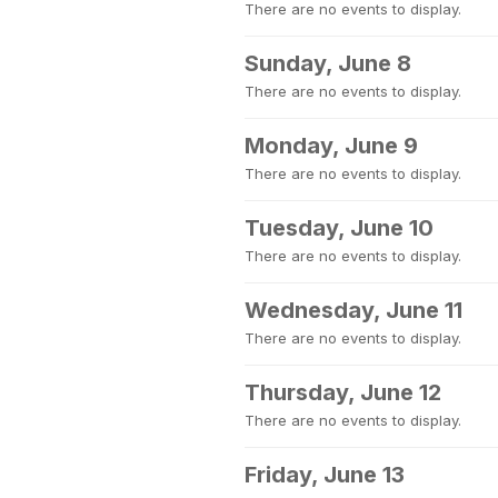
There are no events to display.
Sunday, June 8
There are no events to display.
Monday, June 9
There are no events to display.
Tuesday, June 10
There are no events to display.
Wednesday, June 11
There are no events to display.
Thursday, June 12
There are no events to display.
Friday, June 13