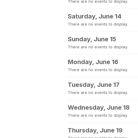
There are no events to display.
Saturday, June 14
There are no events to display.
Sunday, June 15
There are no events to display.
Monday, June 16
There are no events to display.
Tuesday, June 17
There are no events to display.
Wednesday, June 18
There are no events to display.
Thursday, June 19