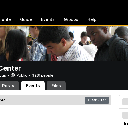
rofile
Guide
Events
Groups
Help
Center
Group •
Public
•
3231 people
Posts
Events
Files
ered
Clear Filter
Ju