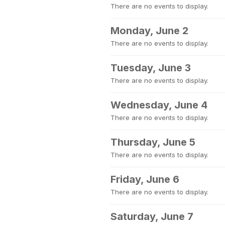
There are no events to display.
Monday, June 2
There are no events to display.
Tuesday, June 3
There are no events to display.
Wednesday, June 4
There are no events to display.
Thursday, June 5
There are no events to display.
Friday, June 6
There are no events to display.
Saturday, June 7