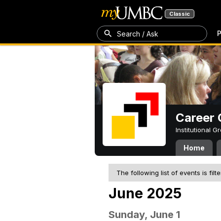
Classic
P
Search / Ask
Career 
Institutional 
Home
The following list of events is filt
June 2025
Sunday, June 1