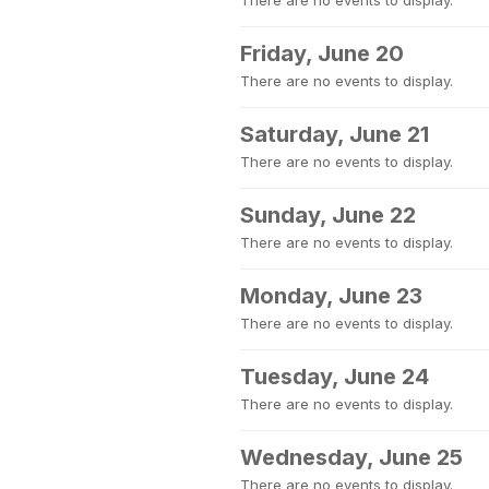
There are no events to display.
Friday, June 20
There are no events to display.
Saturday, June 21
There are no events to display.
Sunday, June 22
There are no events to display.
Monday, June 23
There are no events to display.
Tuesday, June 24
There are no events to display.
Wednesday, June 25
There are no events to display.