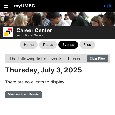
myUMBC
Log In
Career Center
Institutional Group
Home
Posts
Events
Files
The following list of events is filtered
Clear Filter
Thursday, July 3, 2025
There are no events to display.
View Archived Events