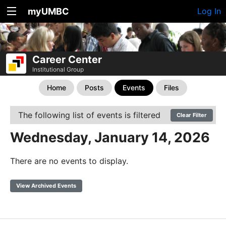
myUMBC
Log In
Career Center
Institutional Group
Home
Posts
Events
Files
The following list of events is filtered
Clear Filter
Wednesday, January 14, 2026
There are no events to display.
View Archived Events