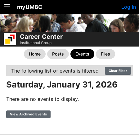
myUMBC
Log In
Career Center
Institutional Group
Home
Posts
Events
Files
The following list of events is filtered
Clear Filter
Saturday, January 31, 2026
There are no events to display.
View Archived Events