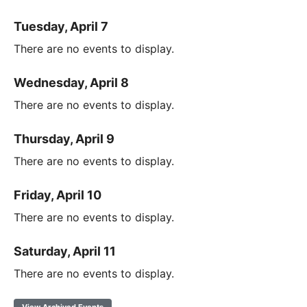
Tuesday, April 7
There are no events to display.
Wednesday, April 8
There are no events to display.
Thursday, April 9
There are no events to display.
Friday, April 10
There are no events to display.
Saturday, April 11
There are no events to display.