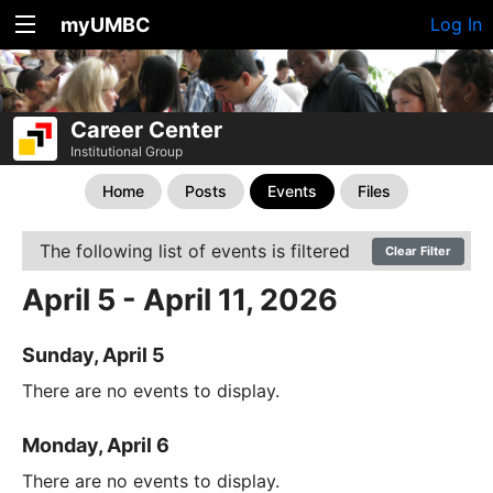
myUMBC
Log In
Career Center
Institutional Group
Home
Posts
Events
Files
The following list of events is filtered
Clear Filter
April 5 - April 11, 2026
Sunday, April 5
There are no events to display.
Monday, April 6
There are no events to display.