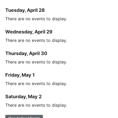
Tuesday, April 28
There are no events to display.
Wednesday, April 29
There are no events to display.
Thursday, April 30
There are no events to display.
Friday, May 1
There are no events to display.
Saturday, May 2
There are no events to display.