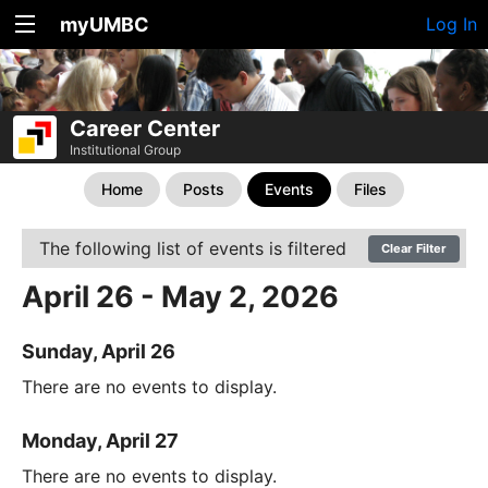
myUMBC
Log In
Career Center
Institutional Group
Home
Posts
Events
Files
The following list of events is filtered
Clear Filter
April 26 - May 2, 2026
Sunday, April 26
There are no events to display.
Monday, April 27
There are no events to display.