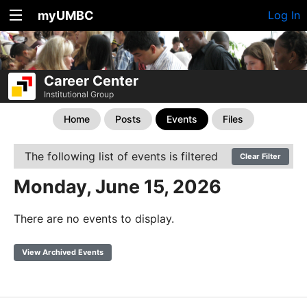
myUMBC
Log In
Career Center
Institutional Group
Home
Posts
Events
Files
The following list of events is filtered
Clear Filter
Monday, June 15, 2026
There are no events to display.
View Archived Events