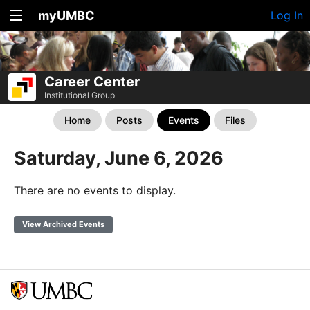
myUMBC
Log In
Career Center
Institutional Group
Home
Posts
Events
Files
Saturday, June 6, 2026
There are no events to display.
View Archived Events