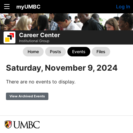
myUMBC
Log In
Career Center
Institutional Group
Home
Posts
Events
Files
Saturday, November 9, 2024
There are no events to display.
View Archived Events