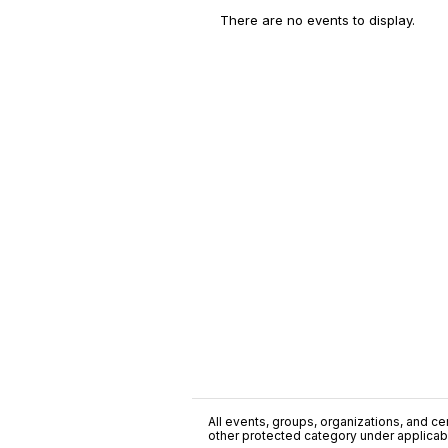
There are no events to display.
All events, groups, organizations, and cent
other protected category under applicable