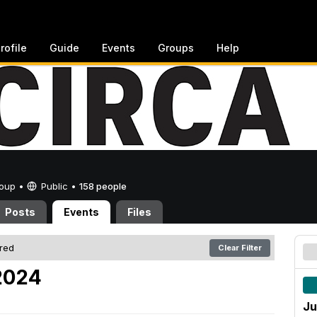
rofile
Guide
Events
Groups
Help
Group •
Public
•
158 people
Posts
Events
Files
ered
Clear Filter
 2024
Ju