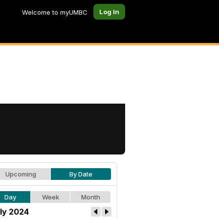
Log In
Welcome to myUMBC
Upcoming
By Date
Day
Week
Month
ly 2024