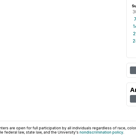
S
3
1
2
2
A
ers are open for full participation by all individuals regardless of race, color, 
 federal law, state law, and the University's
nondiscrimination policy
.