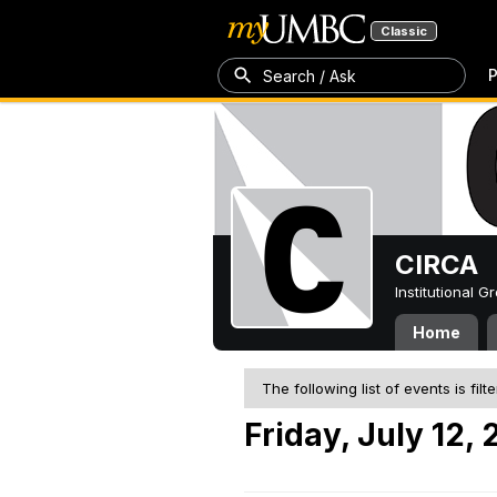
Classic
P
Search / Ask
CIRCA
Institutional 
Home
The following list of events is filt
Friday, July 12,