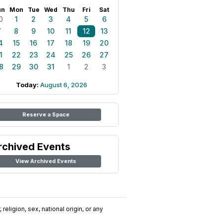
un
Mon
Tue
Wed
Thu
Fri
Sat
0
1
2
3
4
5
6
7
8
9
10
11
12
13
4
15
16
17
18
19
20
1
22
23
24
25
26
27
8
29
30
31
1
2
3
Today:
August 6, 2026
Reserve a Space
rchived Events
View Archived Events
religion, sex, national origin, or any