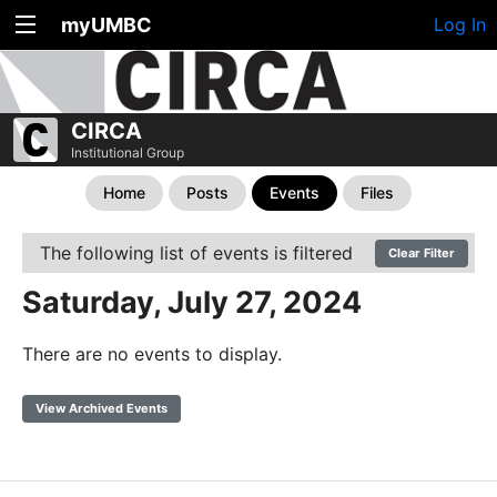
myUMBC
Log In
CIRCA
Institutional Group
Home
Posts
Events
Files
The following list of events is filtered
Clear Filter
Saturday, July 27, 2024
There are no events to display.
View Archived Events