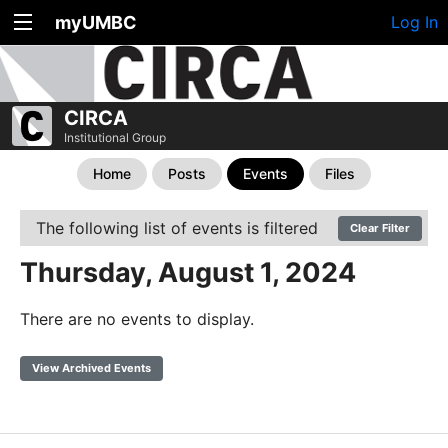
myUMBC
Log In
CIRCA
Institutional Group
Home
Posts
Events
Files
The following list of events is filtered
Clear Filter
Thursday, August 1, 2024
There are no events to display.
View Archived Events