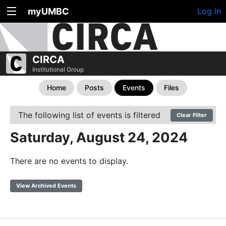
myUMBC
Log In
CIRCA
Institutional Group
Home
Posts
Events
Files
The following list of events is filtered
Clear Filter
Saturday, August 24, 2024
There are no events to display.
View Archived Events